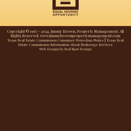
Copyright © 1967 - 2024. Jimmy Brown, Property Management. All
Rights Reserved. www.jimmybrownpropertymanagement.com
|
Texas Real Estate Commission Consumer Protection Notice
Texas Real
Estate Commission Information About Brokerage Services
Web Design by Red Spot Design