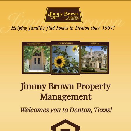
Jimmy Brown Property
Management
Welcomes you to Denton, Texas!