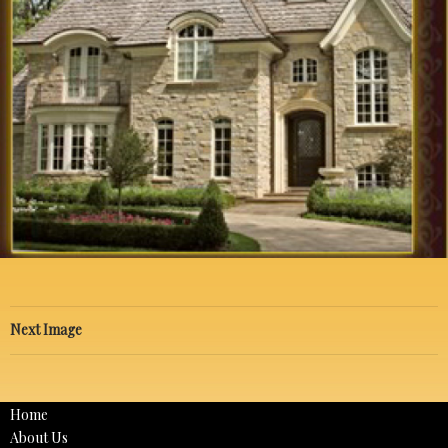
Next Image
Home
About Us