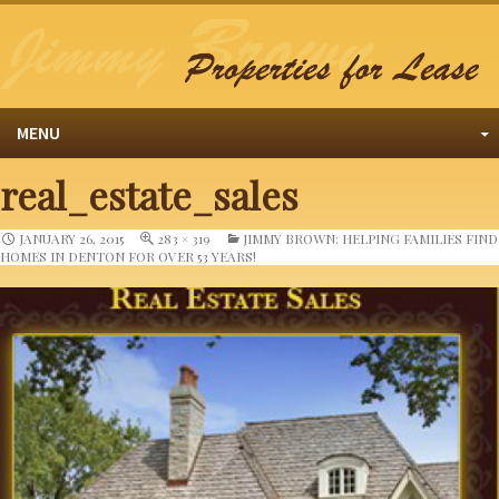
MENU
real_estate_sales
JANUARY 26, 2015
283 × 319
JIMMY BROWN: HELPING FAMILIES FIND
HOMES IN DENTON FOR OVER 53 YEARS!