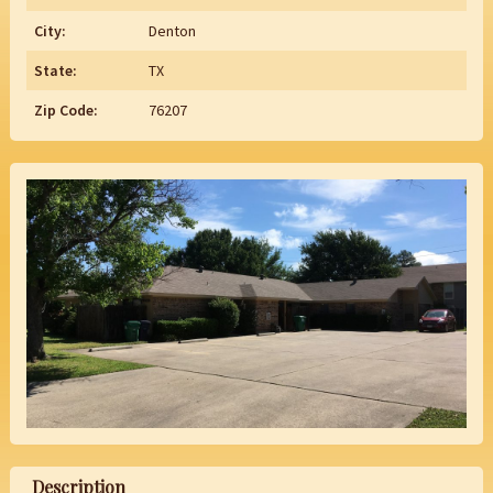
City:
Denton
State:
TX
Zip Code:
76207
Description