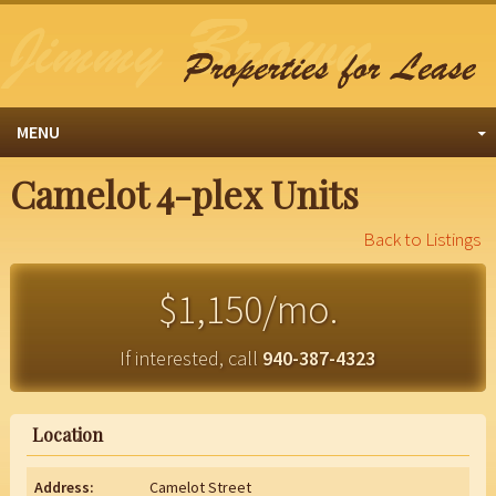
MENU
Camelot 4-plex Units
Back to Listings
$1,150/mo.
If interested, call
940-387-4323
Location
Address:
Camelot Street