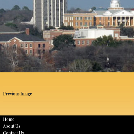
Previous Image
Home
About Us
Contact Us