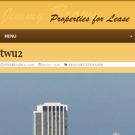
MENU
twu2
FEBRUARY 5, 2015
1020 × 326
REAL ESTATE SALES