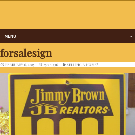
MENU
forsalesign
FEBRUARY 6, 2015
250 × 336
SELLING A HOME?