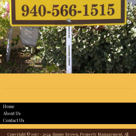
Home
About Us
Contact Us
Copyright © 1967 - 2024. Jimmy Brown, Property Management. All